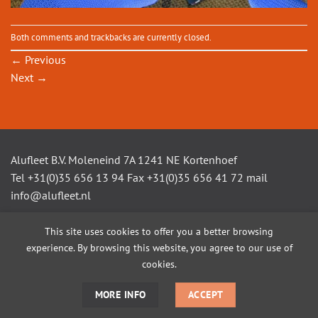
Both comments and trackbacks are currently closed.
←
Previous
Next
→
Alufleet B.V. Moleneind 7A 1241 NE Kortenhoef
Tel +31(0)35 656 13 94 Fax +31(0)35 656 41 72 mail
info@alufleet.nl
This site uses cookies to offer you a better browsing
experience. By browsing this website, you agree to our use of
SAILING BOATS
ALUMINIUM TENDERS
AMSTEL VLETS
WORKBOATS
OPEN CONSOLE BOATS
CUSTOM BUILD
cookies.
MORE INFO
ACCEPT