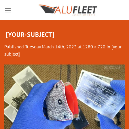
Skip
to
content
[YOUR-SUBJECT]
Published
Tuesday March 14th, 2023
at
1280 × 720
in
[your-
subject]