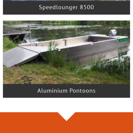
Speedlounger 8500
Aluminium Pontoons