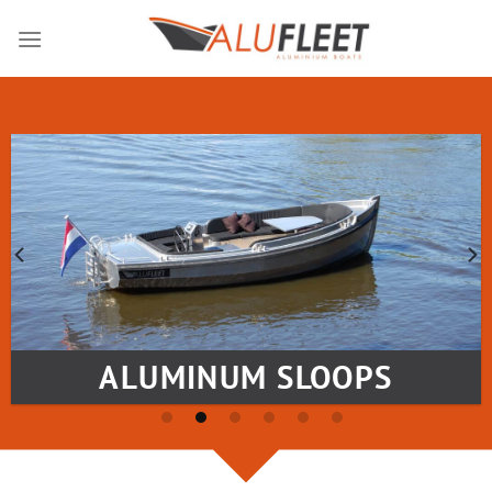
Skip
to
content
ALUMINUM SLOOPS