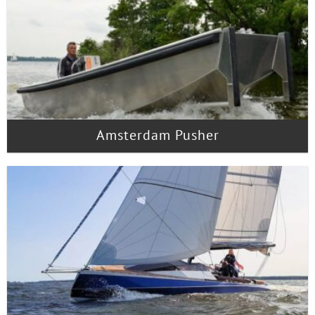
Amsterdam Pusher