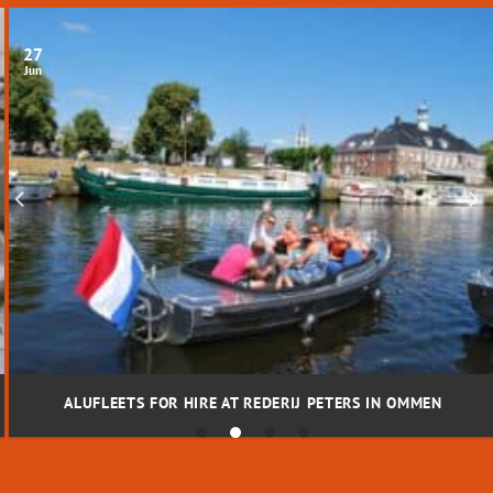
27
Jun
ALUFLEETS FOR HIRE AT REDERIJ PETERS IN OMMEN