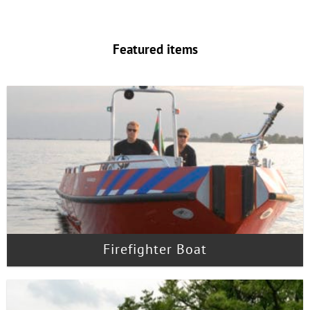
Featured items
Firefighter Boat