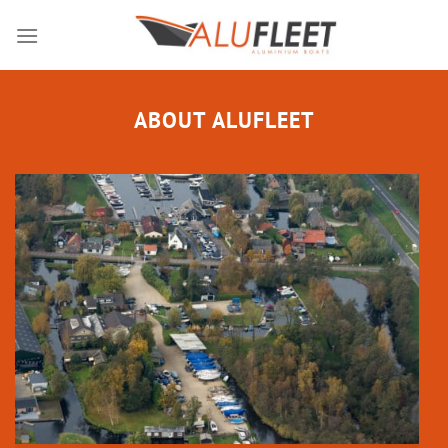
Skip
to
content
ABOUT ALUFLEET