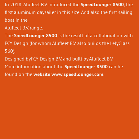
In 2018, Alufleet B.V. introduced the
SpeedLounger 8500
, the
first aluminum daysailer in this size. And also the first sailing
boat in the
Alufleet B.V. range.
The
SpeedLounger 8500
is the result of a collaboration with
FCY Design (for whom Alufleet B.V. also builds the LelyClass
560).
Designed byFCY Design B.V. and built by Alufleet B.V.
More information about the
SpeedLounger 8500
can be
found on the
website
www.speedlounger.com
.