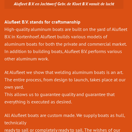
Alufleet B.V. en Jachtwerf Gebr. de Kloet B.V. vanuit de lucht
Alufleet B.V. stands for craftsmanship
High-quality aluminum boats are built on the yard of Alufleet
B.V. in Kortenhoef. Alufleet builds various models of
aluminum boats for both the private and commercial market.
In addition to building boats, Alufleet B.V. performs various
other aluminum work.
At Alufleet we show that welding aluminum boats is an art.
The entire process, from design to launch, takes place at our
own yard.
This allows us to guarantee quality and guarantee that
everything is executed as desired.
All Alufleet boats are custom made. We supply boats as hull,
technically
ready to sail or completely ready to sail. The wishes of our