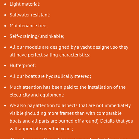
Light material;
Saltwater resistant;
Maintenance free;
Self-draining/unsinkable;
All our models are designed by a yacht designer, so they
all have perfect sailing characteristics;
Hufterproof;
All our boats are hydraulically steered;
Much attention has been paid to the installation of the
electricity and equipment;
We also pay attention to aspects that are not immediately
visible (including more frames than with comparable
boats and all parts are burned off around). Details that you
will appreciate over the years;