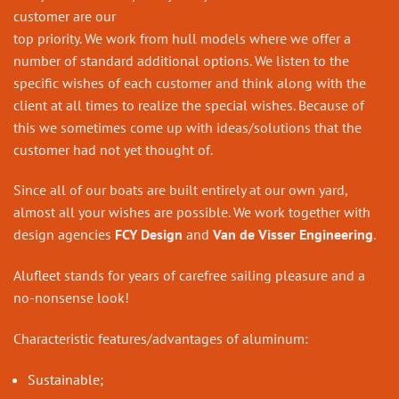
customer are our
top priority. We work from hull models where we offer a
number of standard additional options. We listen to the
specific wishes of each customer and think along with the
client at all times to realize the special wishes. Because of
this we sometimes come up with ideas/solutions that the
customer had not yet thought of.
Since all of our boats are built entirely at our own yard,
almost all your wishes are possible. We work together with
design agencies
FCY Design
and
Van de Visser Engineering
.
Alufleet stands for years of carefree sailing pleasure and a
no-nonsense look!
Characteristic features/a
dvantages of aluminum:
Sustainable;