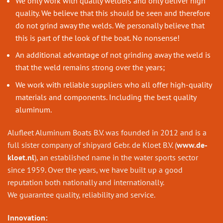
We only work with quality welders and only deliver high
quality. We believe that this should be seen and therefore
do not grind away the welds. We personally believe that
this is part of the look of the boat. No nonsense!
An additional advantage of not grinding away the weld is
that the weld remains strong over the years;
We work with reliable suppliers who all offer high-quality
materials and components. Including the best quality
aluminum.
Alufleet Aluminum Boats B.V. was founded in 2012 and is a
full sister company of shipyard Gebr. de Kloet B.V. (
www.de-
kloet.nl
), an established name in the water sports sector
since 1959. Over the years, we have built up a good
reputation both nationally and internationally.
We guarantee quality, reliability and service.
Innovation: