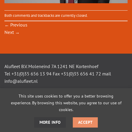
Both comments and trackbacks are currently closed.
←
Previous
Next
→
Alufleet B.V. Moleneind 7A 1241 NE Kortenhoef
Tel +31(0)35 656 13 94 Fax +31(0)35 656 41 72 mail
info@alufleet.nl
This site uses cookies to offer you a better browsing
experience. By browsing this website, you agree to our use of
SAILING BOATS
ALUMINIUM TENDERS
AMSTEL VLETS
WORKBOATS
OPEN CONSOLE BOATS
CUSTOM BUILD
cookies.
MORE INFO
ACCEPT