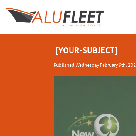
Skip
to
content
[YOUR-SUBJECT]
Published
Wednesday February 9th, 20