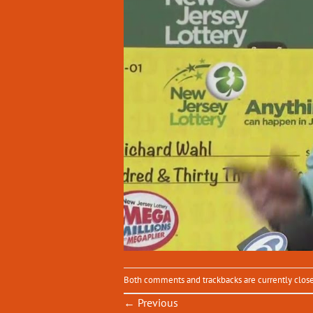
Both comments and trackbacks are currently clos
←
Previous