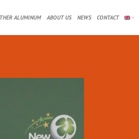
THER ALUMINUM
ABOUT US
NEWS
CONTACT