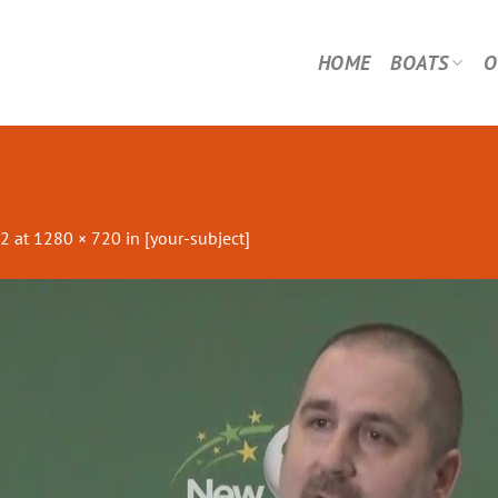
HOME
BOATS
O
22
at
1280 × 720
in
[your-subject]