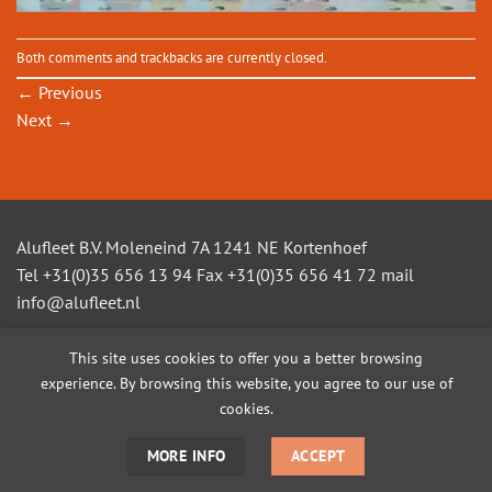
Both comments and trackbacks are currently closed.
←
Previous
Next
→
Alufleet B.V. Moleneind 7A 1241 NE Kortenhoef
Tel +31(0)35 656 13 94 Fax +31(0)35 656 41 72 mail
info@alufleet.nl
This site uses cookies to offer you a better browsing
experience. By browsing this website, you agree to our use of
SAILING BOATS
ALUMINIUM TENDERS
AMSTEL VLETS
WORKBOATS
OPEN CONSOLE BOATS
CUSTOM BUILD
cookies.
MORE INFO
ACCEPT