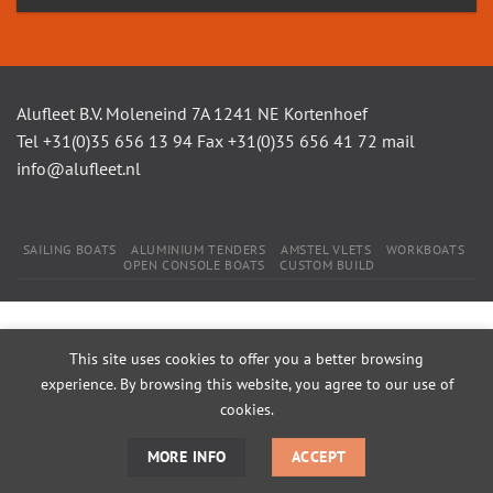
Alufleet B.V. Moleneind 7A 1241 NE Kortenhoef
Tel +31(0)35 656 13 94 Fax +31(0)35 656 41 72 mail
info@alufleet.nl
SAILING BOATS
ALUMINIUM TENDERS
AMSTEL VLETS
WORKBOATS
OPEN CONSOLE BOATS
CUSTOM BUILD
This site uses cookies to offer you a better browsing
experience. By browsing this website, you agree to our use of
cookies.
MORE INFO
ACCEPT