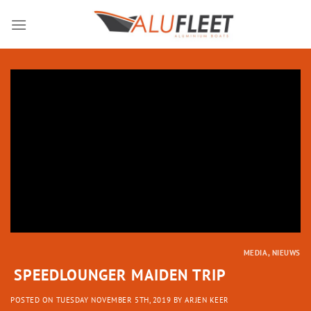
Skip
to
content
MEDIA
,
NIEUWS
SPEEDLOUNGER MAIDEN TRIP
POSTED ON
TUESDAY NOVEMBER 5TH, 2019
BY
ARJEN KEER