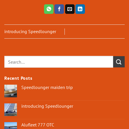
introducing Speedlounger
Recent Posts
Speedlounger maiden trip
introducing Speedlounger
Alufleet 777 OTC