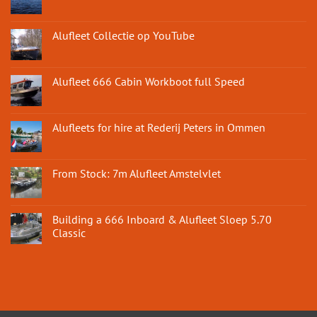
Alufleet Collectie op YouTube
Alufleet 666 Cabin Workboot full Speed
Alufleets for hire at Rederij Peters in Ommen
From Stock: 7m Alufleet Amstelvlet
Building a 666 Inboard & Alufleet Sloep 5.70
Classic