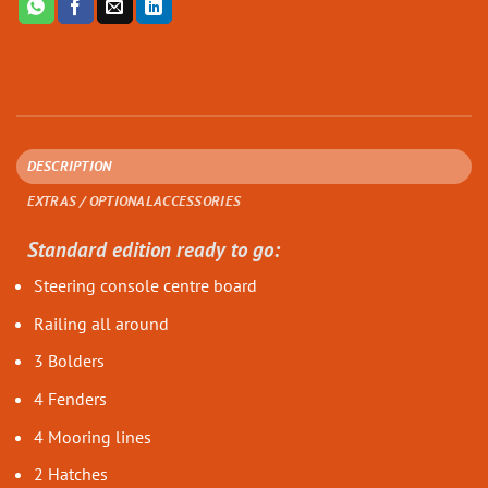
DESCRIPTION
EXTRAS / OPTIONAL ACCESSORIES
Standard edition ready to go:
Steering console centre board
Railing all around
3 Bolders
4 Fenders
4 Mooring lines
2 Hatches