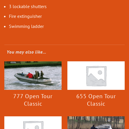
3 lockable shutters
Fire extinguisher
Swimming ladder
You may also like…
777 Open Tour
655 Open Tour
Classic
Classic