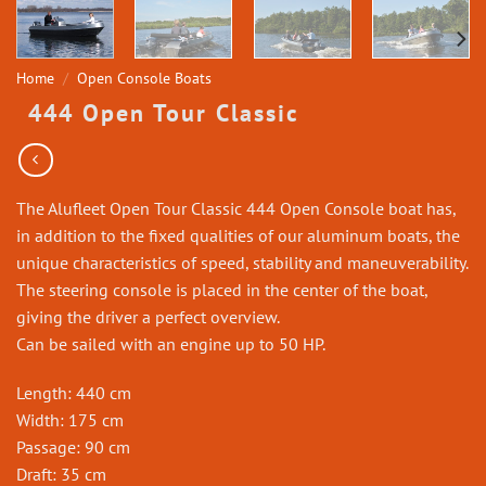
Home
/
Open Console Boats
444 Open Tour Classic
The Alufleet Open Tour Classic 444 Open Console boat has,
in addition to the fixed qualities of our aluminum boats, the
unique characteristics of speed, stability and maneuverability.
The steering console is placed in the center of the boat,
giving the driver a perfect overview.
Can be sailed with an engine up to 50 HP.
Length: 440 cm
Width: 175 cm
Passage: 90 cm
Draft: 35 cm