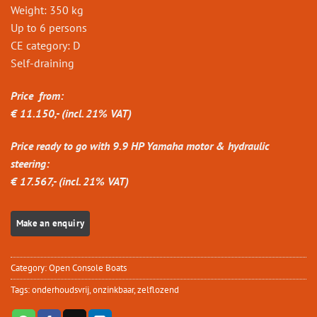
Weight: 350 kg
Up to 6 persons
CE category: D
Self-draining
Price from:
€ 11.150,- (incl. 21% VAT)
Price ready to go with 9.9 HP Yamaha motor & hydraulic
steering:
€ 17.567,- (incl. 21% VAT)
Category:
Open Console Boats
Tags:
onderhoudsvrij
,
onzinkbaar
,
zelflozend