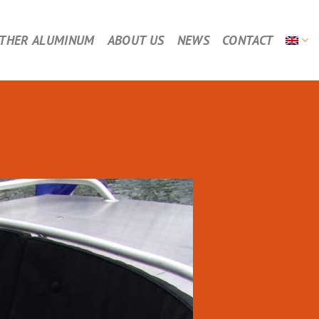
THER ALUMINUM
ABOUT US
NEWS
CONTACT