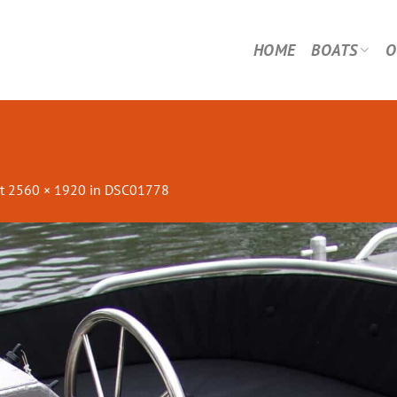
HOME
BOATS
O
t
2560 × 1920
in
DSC01778