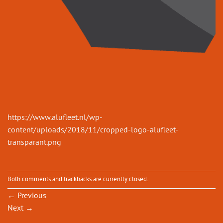
https://www.alufleet.nl/wp-
content/uploads/2018/11/cropped-logo-alufleet-
transparant.png
Both comments and trackbacks are currently closed.
←
Previous
Next
→