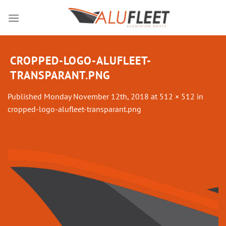
Skip
to
content
CROPPED-LOGO-ALUFLEET-
TRANSPARANT.PNG
Published
Monday November 12th, 2018
at
512 × 512
in
cropped-logo-alufleet-transparant.png