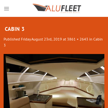
Skip
to
content
CABIN 3
Published
Friday August 23rd, 2019
at
3861 × 2643
in
Cabin
3