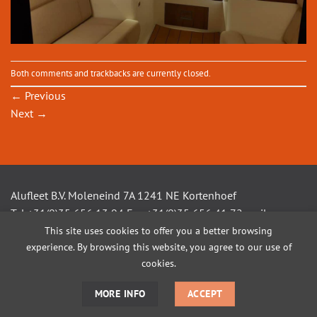
Both comments and trackbacks are currently closed.
←
Previous
Next
→
Alufleet B.V. Moleneind 7A 1241 NE Kortenhoef
Tel +31(0)35 656 13 94 Fax +31(0)35 656 41 72 mail
This site uses cookies to offer you a better browsing
info@alufleet.nl
experience. By browsing this website, you agree to our use of
cookies.
SAILING BOATS
ALUMINIUM TENDERS
AMSTEL VLETS
WORKBOATS
MORE INFO
ACCEPT
OPEN CONSOLE BOATS
CUSTOM BUILD