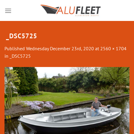
Skip
to
content
_DSC5725
Published
Wednesday December 23rd, 2020
at
2560 × 1704
in
_DSC5725