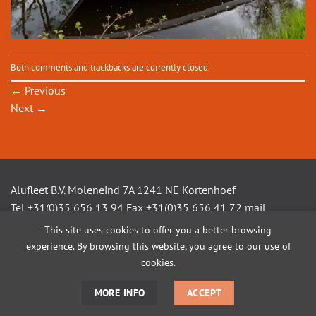
Both comments and trackbacks are currently closed.
←
Previous
Next
→
Alufleet B.V. Moleneind 7A 1241 NE Kortenhoef
Tel +31(0)35 656 13 94 Fax +31(0)35 656 41 72 mail
info@alufleet.nl
This site uses cookies to offer you a better browsing
experience. By browsing this website, you agree to our use of
cookies.
SAILING BOATS
ALUMINIUM TENDERS
AMSTEL VLETS
WORKBOATS
OPEN CONSOLE BOATS
CUSTOM BUILD
MORE INFO
ACCEPT