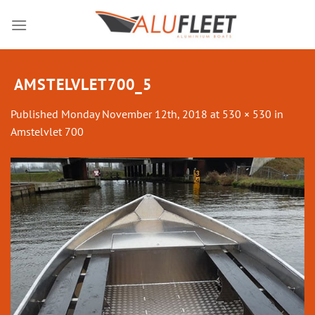
Skip
to
content
AMSTELVLET700_5
Published
Monday November 12th, 2018
at
530 × 530
in
Amstelvlet 700