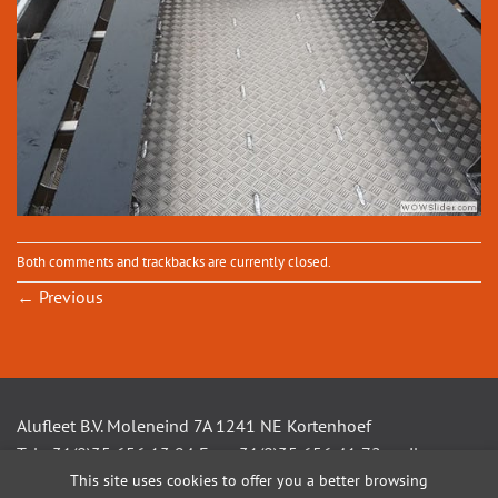
Both comments and trackbacks are currently closed.
←
Previous
Alufleet B.V. Moleneind 7A 1241 NE Kortenhoef
Tel +31(0)35 656 13 94 Fax +31(0)35 656 41 72 mail
This site uses cookies to offer you a better browsing
info@alufleet.nl