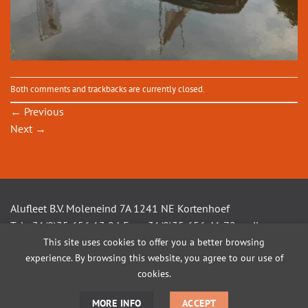
Both comments and trackbacks are currently closed.
←
Previous
Next
→
Alufleet B.V. Moleneind 7A 1241 NE Kortenhoef
Tel +31(0)35 656 13 94 Fax +31(0)35 656 41 72 mail
This site uses cookies to offer you a better browsing
info@alufleet.nl
experience. By browsing this website, you agree to our use of
cookies.
SAILING BOATS
ALUMINIUM TENDERS
AMSTEL VLETS
WORKBOATS
MORE INFO
ACCEPT
OPEN CONSOLE BOATS
CUSTOM BUILD