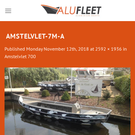
Skip
to
content
AMSTELVLET-7M-A
Published
Monday November 12th, 2018
at
2592 × 1936
in
Amstelvlet 700