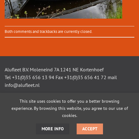
Both comments and trackbacks are currently closed.
Alufleet B.V. Moleneind 7A 1241 NE Kortenhoef
Tel +31(0)35 656 13 94 Fax +31(0)35 656 41 72 mail
info@alufleet.nl
This site uses cookies to offer you a better browsing
experience. By browsing this website, you agree to our use of
SAILING BOATS
ALUMINIUM TENDERS
AMSTEL VLETS
WORKBOATS
OPEN CONSOLE BOATS
CUSTOM BUILD
cookies.
MORE INFO
ACCEPT