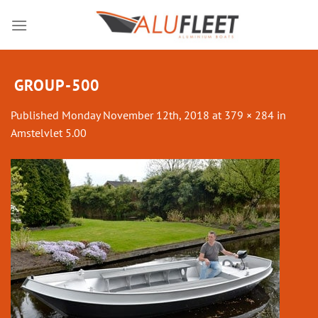
Skip
to
content
GROUP-500
Published
Monday November 12th, 2018
at
379 × 284
in
Amstelvlet 5.00