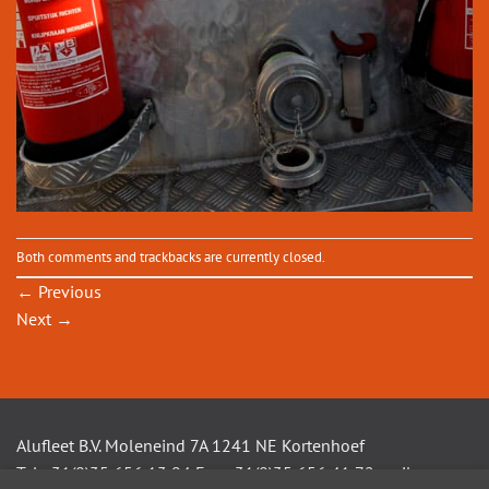
Both comments and trackbacks are currently closed.
←
Previous
Next
→
Alufleet B.V. Moleneind 7A 1241 NE Kortenhoef
Tel +31(0)35 656 13 94 Fax +31(0)35 656 41 72 mail