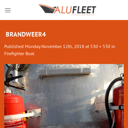
Skip
to
content
BRANDWEER4
Published
Monday November 12th, 2018
at
530 × 530
in
Firefighter Boat