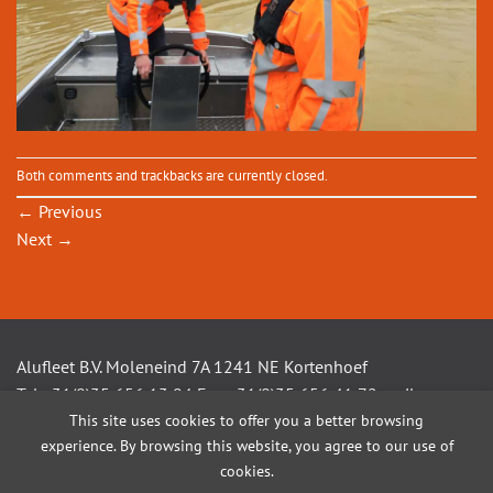
Both comments and trackbacks are currently closed.
←
Previous
Next
→
Alufleet B.V. Moleneind 7A 1241 NE Kortenhoef
Tel +31(0)35 656 13 94 Fax +31(0)35 656 41 72 mail
This site uses cookies to offer you a better browsing
info@alufleet.nl
experience. By browsing this website, you agree to our use of
cookies.