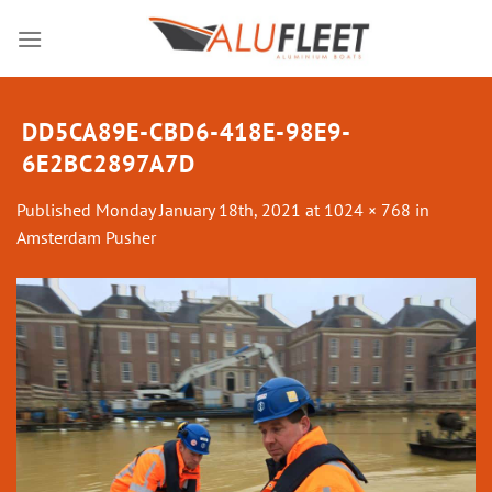
Skip
to
content
DD5CA89E-CBD6-418E-98E9-
6E2BC2897A7D
Published
Monday January 18th, 2021
at
1024 × 768
in
Amsterdam Pusher