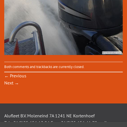
Both comments and trackbacks are currently closed.
←
Previous
Next
→
Alufleet B.V. Moleneind 7A 1241 NE Kortenhoef
Tel +31(0)35 656 13 94 Fax +31(0)35 656 41 72 mail