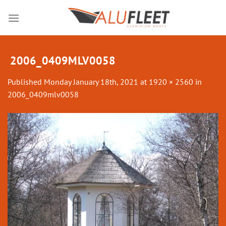
Skip
to
content
2006_0409MLV0058
Published
Monday January 18th, 2021
at
1920 × 2560
in
2006_0409mlv0058