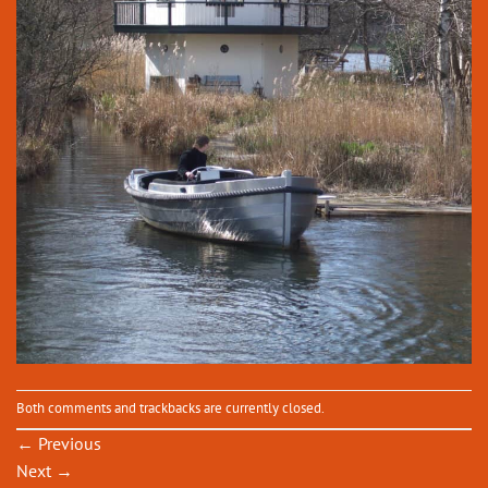
Both comments and trackbacks are currently closed.
←
Previous
Next
→